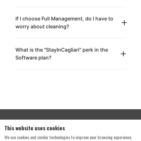
If I choose Full Management, do I have to
worry about cleaning?
What is the "StayInCagliari" perk in the
Software plan?
Terms and Conditions
Privacy Policy
This website uses cookies
Your Home, Your Rules
Enter the portal
We use cookies and similar technologies to improve your browsing experience,
Home Solution by Travel Vision