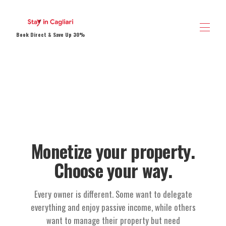
Book Direct & Save Up 30%
Home
Vacation Rentals
▾
Contact us
About us
Save 30% Book Now
Sardegna Direct Experience
Monetize your property.
Choose your way.
Every owner is different. Some want to delegate
everything and enjoy passive income, while others
want to manage their property but need