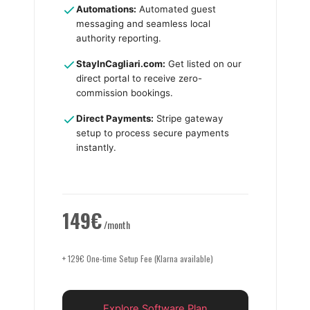
Automations:
Automated guest
messaging and seamless local
authority reporting.
StayInCagliari.com:
Get listed on our
direct portal to receive zero-
commission bookings.
Direct Payments:
Stripe gateway
setup to process secure payments
instantly.
149€
/month
+ 129€ One-time Setup Fee (Klarna available)
Explore Software Plan