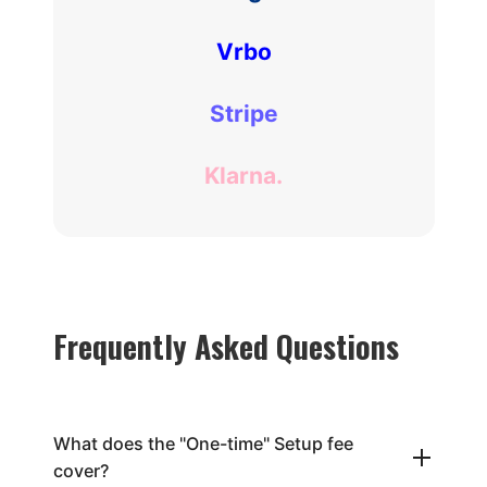
Vrbo
Stripe
Klarna.
Frequently Asked Questions
What does the "One-time" Setup fee
cover?