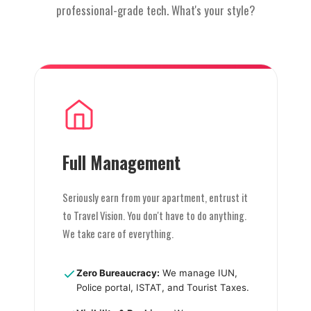
professional-grade tech. What's your style?
Full Management
Seriously earn from your apartment, entrust it
to Travel Vision. You don't have to do anything.
We take care of everything.
Zero Bureaucracy:
We manage IUN,
Police portal, ISTAT, and Tourist Taxes.