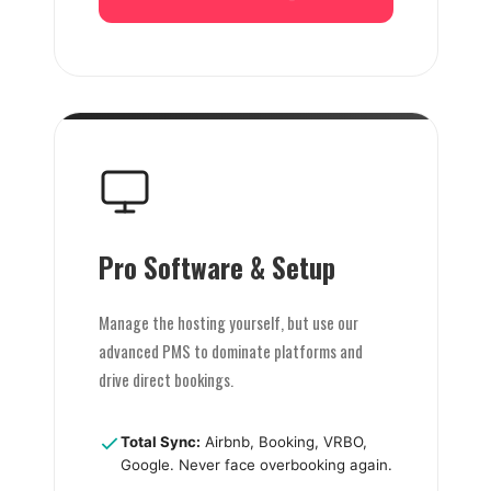
Pro Software & Setup
Manage the hosting yourself, but use our
advanced PMS to dominate platforms and
drive direct bookings.
Total Sync:
Airbnb, Booking, VRBO,
Google. Never face overbooking again.