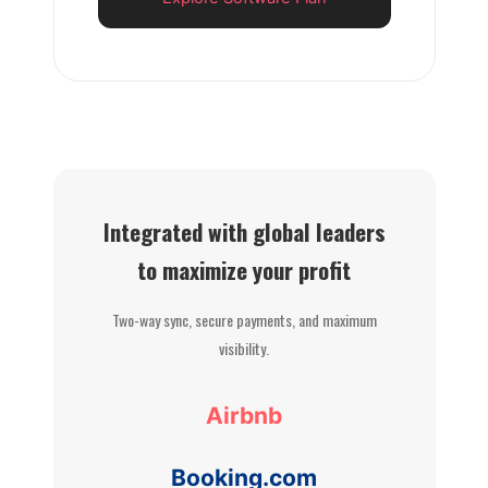
Integrated with global leaders
to maximize your profit
Two-way sync, secure payments, and maximum
visibility.
Airbnb
Booking.com