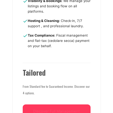
Visibility & Bookings:
We manage your
listings and booking flow on all
platforms.
Hosting & Cleaning:
Check-in, 7/7
support , and professional laundry.
Tax Compliance:
Fiscal management
and flat-tax (cedolare secca) payment
on your behalf.
Tailored
From Standard fee to Guaranteed Income. Discover our
4 options.
Discover Full Management